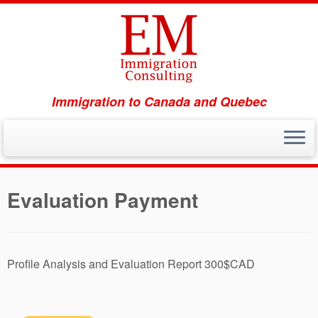
Immigration to Canada and Quebec
Skip
to
Evaluation Payment
content
Profile Analysis and Evaluation Report 300$CAD