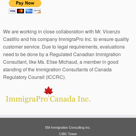
We are working in close collaboration with Mr. Vicenzo
Castillo and his company ImmigraPro Inc. to ensure quality
customer service. Due to legal requirements, evaluations
need to be done by a Regulated Canadian Immigration
Consultant, like Ms. Elise Michaud, a member in good
standing of the Immigration Consultants of Canada
Regulatory Counsil (ICCRC).
EM Immigration Consulting Inc.
CIBC Tower