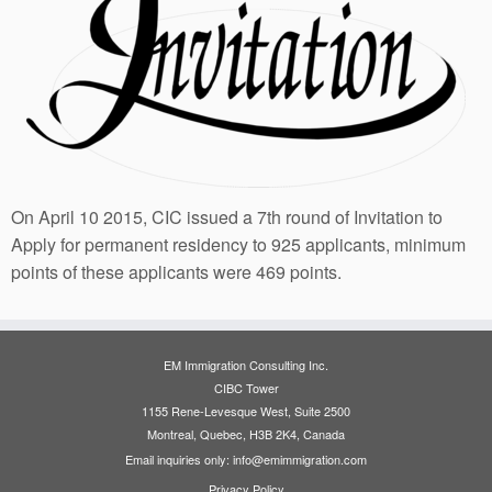
On April 10 2015, CIC issued a 7th round of Invitation to
Apply for permanent residency to 925 applicants, minimum
points of these applicants were 469 points.
EM Immigration Consulting Inc.
CIBC Tower
1155 Rene-Levesque West, Suite 2500
Montreal, Quebec, H3B 2K4, Canada
Email inquiries only: info@emimmigration.com
Privacy Policy