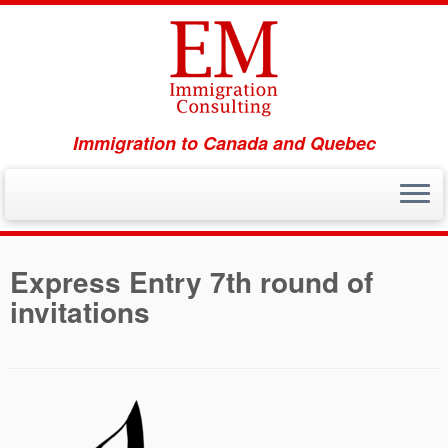
Immigration to Canada and Quebec
Skip
to
Express Entry 7th round of
content
invitations