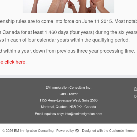
nship rules are to come into force on June 11 2015. Most notab
 Canada for at least 1,460 days (four years) during the six years
s in each of four calendar years within the qualifying period.’
d within a year, down from previous three year processing time.
e click here
.
EM Immigration Consulting Inc.
P
CIBC Tower
D
1155 Rene-Levesque West, Suite 2500
Montreal, Quebec, H3B 2K4, Canada
Email inquiries only: info@emimmigration.com
·
© 2026
EM Immigration Consulting
·
Powered by
·
Designed with the
Customizr theme
·