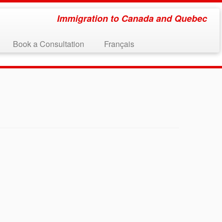
Immigration to Canada and Quebec
Book a Consultation
Français