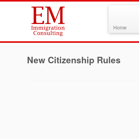
Home
Skip
to
New Citizenship Rules
content