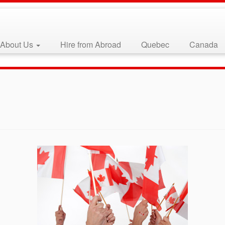
About Us
Hire from Abroad
Quebec
Canada