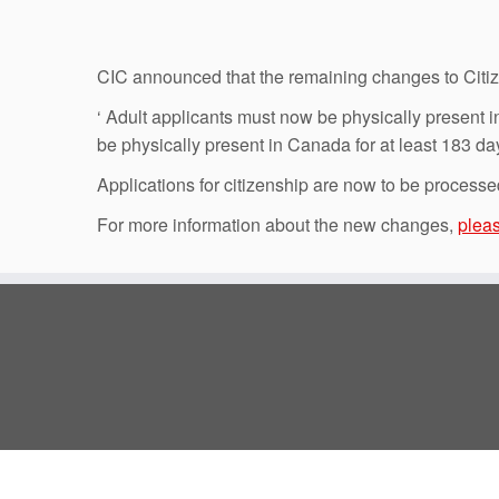
CIC announced that the remaining changes to Citize
‘ Adult applicants must now be physically present in
be physically present in Canada for at least 183 day
Applications for citizenship are now to be processe
For more information about the new changes,
pleas