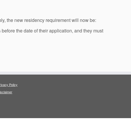
ly, the new residency requirement will now be:
 before the date of their application, and they must
rivacy Policy
isclaimer