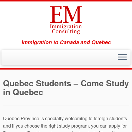
Immigration to Canada and Quebec
Skip
to
Quebec Students – Come Study
content
in Quebec
Quebec Province is specially welcoming to foreign students
and if you choose the right study program, you can apply for