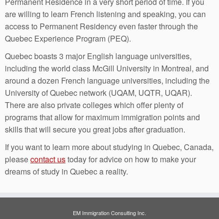
Permanent Residence in a very short period of time. If you
are willing to learn French listening and speaking, you can
access to Permanent Residency even faster through the
Quebec Experience Program (PEQ).
Quebec boasts 3 major English language universities,
including the world class McGill University in Montreal, and
around a dozen French language universities, including the
University of Quebec network (UQAM, UQTR, UQAR).
There are also private colleges which offer plenty of
programs that allow for maximum immigration points and
skills that will secure you great jobs after graduation.
If you want to learn more about studying in Quebec, Canada,
please
contact us
today for advice on how to make your
dreams of study in Quebec a reality.
EM Immigration Consulting Inc.