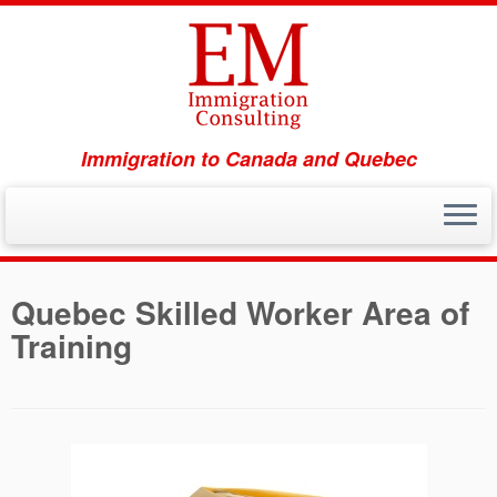
Immigration to Canada and Quebec
Skip
to
Quebec Skilled Worker Area of
content
Training