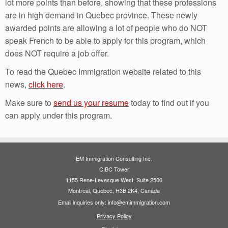
lot more points than before, showing that these professions
are in high demand in Quebec province. These newly
awarded points are allowing a lot of people who do NOT
speak French to be able to apply for this program, which
does NOT require a job offer.
To read the Quebec Immigration website related to this
news,
click here
.
Make sure to
send us your resume
today to find out if you
can apply under this program.
EM Immigration Consulting Inc.
CIBC Tower
1155 Rene-Levesque West, Suite 2500
Montreal, Quebec, H3B 2K4, Canada
Email inquiries only: info@emimmigration.com
Privacy Policy