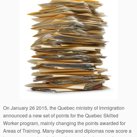
On January 26 2015, the Quebec ministry of Immigration
announced a new set of points for the Quebec Skilled
Worker program, mainly changing the points awarded for
Areas of Training. Many degrees and diplomas now score a