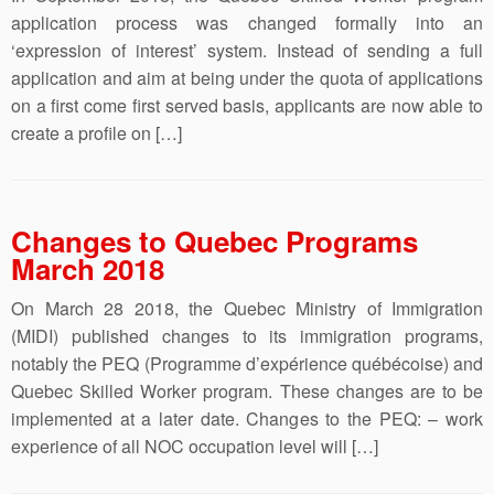
application process was changed formally into an
‘expression of interest’ system. Instead of sending a full
application and aim at being under the quota of applications
on a first come first served basis, applicants are now able to
create a profile on […]
Changes to Quebec Programs
March 2018
On March 28 2018, the Quebec Ministry of Immigration
(MIDI) published changes to its immigration programs,
notably the PEQ (Programme d’expérience québécoise) and
Quebec Skilled Worker program. These changes are to be
implemented at a later date. Changes to the PEQ: – work
experience of all NOC occupation level will […]