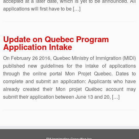
accepted at a later date, which is yet to be announced. All
applications will first have to be […]
Update on Quebec Program
Application Intake
On February 26 2016, Quebec Ministry of Immigration (MIDI)
published new guidelines for the intake of applications
through the online portal Mon Projet Quebec. Dates to
complete and submit an application: Applicants who have
already created their Mon projet Québec account may
submit their application between June 13 and 20, […]
EM Immigration Consulting Inc.