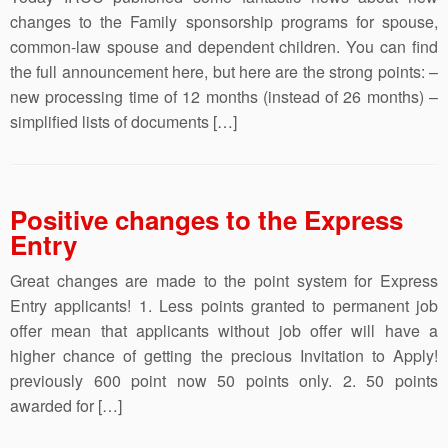
changes to the Family sponsorship programs for spouse,
common-law spouse and dependent children. You can find
the full announcement here, but here are the strong points: –
new processing time of 12 months (instead of 26 months) –
simplified lists of documents […]
Positive changes to the Express
Entry
Great changes are made to the point system for Express
Entry applicants! 1. Less points granted to permanent job
offer mean that applicants without job offer will have a
higher chance of getting the precious Invitation to Apply!
previously 600 point now 50 points only. 2. 50 points
awarded for […]