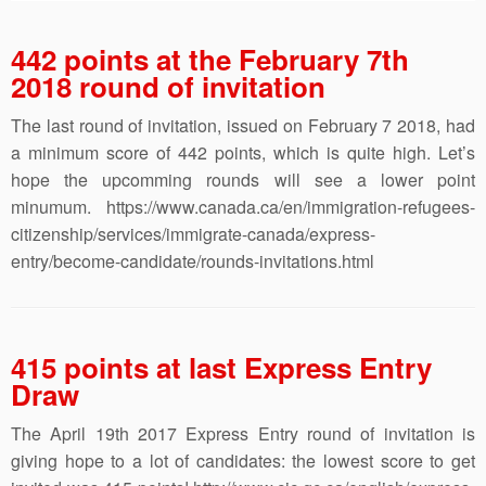
442 points at the February 7th
2018 round of invitation
The last round of invitation, issued on February 7 2018, had
a minimum score of 442 points, which is quite high. Let’s
hope the upcomming rounds will see a lower point
minumum. https://www.canada.ca/en/immigration-refugees-
citizenship/services/immigrate-canada/express-
entry/become-candidate/rounds-invitations.html
415 points at last Express Entry
Draw
The April 19th 2017 Express Entry round of invitation is
giving hope to a lot of candidates: the lowest score to get