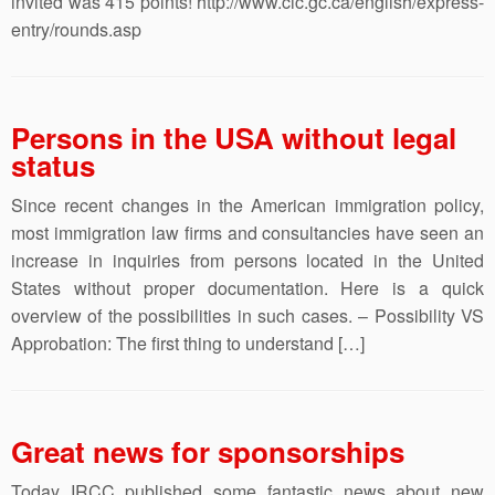
invited was 415 points! http://www.cic.gc.ca/english/express-
entry/rounds.asp
Persons in the USA without legal
status
Since recent changes in the American immigration policy,
most immigration law firms and consultancies have seen an
increase in inquiries from persons located in the United
States without proper documentation. Here is a quick
overview of the possibilities in such cases. – Possibility VS
Approbation: The first thing to understand […]
Great news for sponsorships
Today IRCC published some fantastic news about new