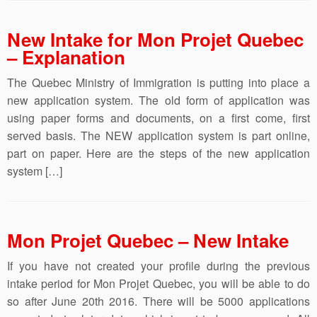
New Intake for Mon Projet Quebec
– Explanation
The Quebec Ministry of Immigration is putting into place a
new application system. The old form of application was
using paper forms and documents, on a first come, first
served basis. The NEW application system is part online,
part on paper. Here are the steps of the new application
system […]
Mon Projet Quebec – New Intake
If you have not created your profile during the previous
intake period for Mon Projet Quebec, you will be able to do
so after June 20th 2016. There will be 5000 applications