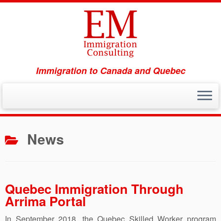
Immigration to Canada and Quebec
Skip
to
News
content
Quebec Immigration Through
Arrima Portal
In September 2018, the Quebec Skilled Worker program